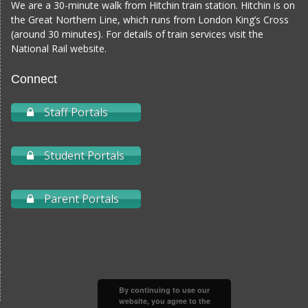
We are a 30-minute walk from Hitchin train station. Hitchin is on
the Great Northern Line, which runs from London King’s Cross
(around 30 minutes). For details of train services visit the
National Rail website
.
Connect
Staff Portals
Student Portals
Parent Portals
By continuing to use our
website, you agree to the