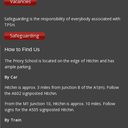
Vacancies
Safeguarding is the responsibility of everybody associated with
TPSH.
Safeguarding
How to Find Us
The Priory School is located on the edge of Hitchin and has
ample parking.
By Car
Hitchin is approx. 3 miles from Junction 8 of the A1(m). Follow
the A602 signposted Hitchin.
From the M1 Junction 10, Hitchin is approx. 10 miles. Follow
signs for the A505 signposted Hitchin.
By Train