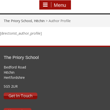
Menu
The Priory School, Hitchin
>
Author Profile
[directorist_author_profile]
The Priory School
Bedford Road
Hitchin
Hertfordshire
SG5 2UR
Get In Touch