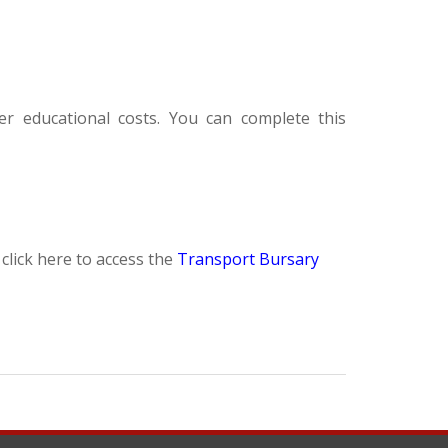
er educational costs. You can complete this
click here to access the
Transport Bursary