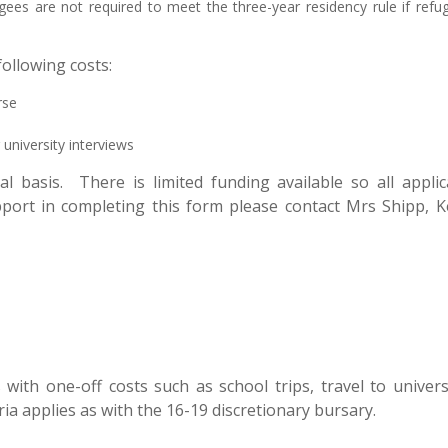
gees are not required to meet the three-year residency rule if refu
ollowing costs:
rse
 university interviews
ual basis. There is limited funding available so all app
upport in completing this form please contact Mrs Shipp,
with one-off costs such as school trips, travel to unive
ria applies as with the 16-19 discretionary bursary.