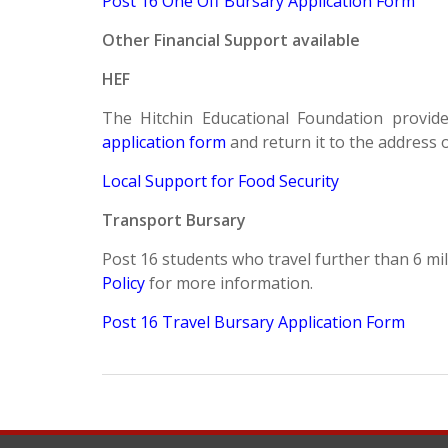
Post 16 One Off Bursary Application Form
Other Financial Support available
HEF
The Hitchin Educational Foundation provide
application form
and return it to the address
Local Support for Food Security
Transport Bursary
Post 16 students who travel further than 6 mil
Policy
for more information.
Post 16 Travel Bursary Application Form