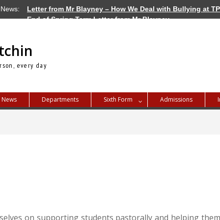
 News:
Letter from Mr Blayney – How We Deal with Bullying at T
End of Spring Term Letter from Mr Blayney
Letter from Mr Blayney – Term Dates for 2026/27
tchin
rson, every day
News
Departments
Sixth Form
Admissions
selves on supporting students pastorally and helping them