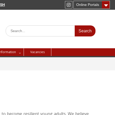
PSH
Online Portals
Instagram
Search
for:
Information
Vacancies
 to become resilient young adults. We believe