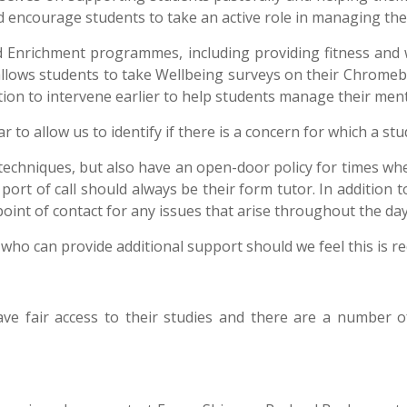
 encourage students to take an active role in managing the
d Enrichment programmes, including providing fitness and 
allows students to take Wellbeing surveys on their Chromebo
ation to intervene earlier to help students manage their ment
 to allow us to identify if there is a concern for which a st
 techniques, but also have an open-door policy for times whe
rst port of call should always be their form tutor. In addition
 point of contact for any issues that arise throughout the da
who can provide additional support should we feel this is r
ave fair access to their studies and there are a number 