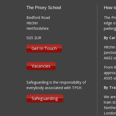
The Priory School
How t
Bedford Road
The Pri
Hitchin
edge o
Hertfordshire
parking
SG5 2UR
By Car
Hitchin
Get In Touch
Junctio
A602 si
Vacancies
From th
approx.
A505 si
Safeguarding is the responsibility of
By Tra
everybody associated with TPSH.
We are
Safeguarding
train s
Norther
London