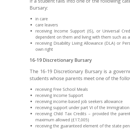
If a student falls into one of the following 
Bursary:
in care
care leavers
receiving Income Support (IS), or Universal Cre
dependent on them and living with them such as a 
receiving Disability Living Allowance (DLA) or P
own right
16-19 Discretionary Bursary
The 16-19 Discretionary Bursary is a governme
students whose parents meet one of the follow
receiving Free School Meals
receiving Income Support
receiving income-based job seekers allowance
receiving support under part VI of the Immigrati
receiving Child Tax Credits – provided the pare
maximum allowed (£17,005)
receiving the guaranteed element of the state pen