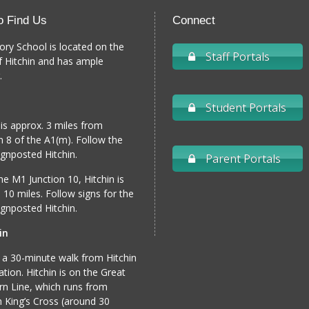
o Find Us
Connect
ory School is located on the
Staff Portals
f Hitchin and has ample
.
Student Portals
 is approx. 3 miles from
n 8 of the A1(m). Follow the
gnposted Hitchin.
Parent Portals
e M1 Junction 10, Hitchin is
 10 miles. Follow signs for the
gnposted Hitchin.
in
 a 30-minute walk from Hitchin
tation. Hitchin is on the Great
n Line, which runs from
 King’s Cross (around 30