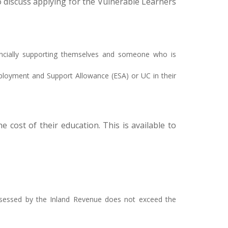
o discuss applying for the Vulnerable Learners
inancially supporting themselves and someone who is
mployment and Support Allowance (ESA) or UC in their
 cost of their education. This is available to
 assessed by the Inland Revenue does not exceed the