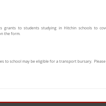
s grants to students studying in Hitchin schools to cov
 on the form.
es to school may be eligible for a transport bursary. Please 