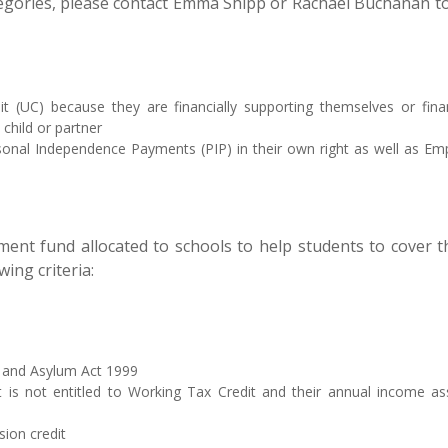
categories, please contact Emma Shipp or Rachael Buchanan t
dit (UC) because they are financially supporting themselves or f
child or partner
ersonal Independence Payments (PIP) in their own right as well as E
nt fund allocated to schools to help students to cover the
ing criteria:
on and Asylum Act 1999
nt is not entitled to Working Tax Credit and their annual income
sion credit