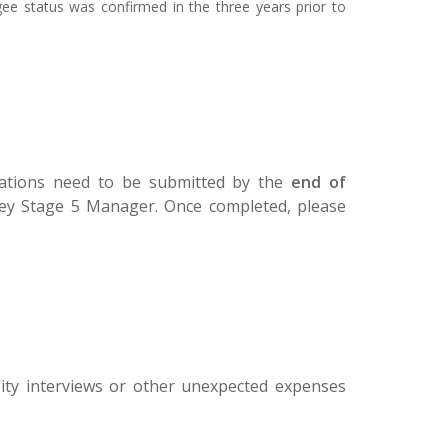
gee status was confirmed in the three years prior to
lications need to be submitted by the
end of
 Key Stage 5 Manager. Once completed, please
rsity interviews or other unexpected expenses