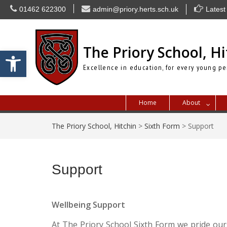
Skip
01462 622300
admin@priory.herts.sch.uk
Latest
to
content
The Priory School, Hi
Open toolbar
Excellence in education, for every young pe
Home
About
The Priory School, Hitchin
>
Sixth Form
>
Support
Support
Wellbeing Support
At The Priory School Sixth Form we pride our