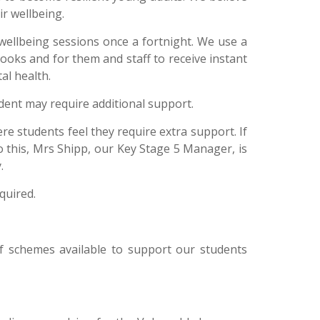
ir wellbeing.
wellbeing sessions once a fortnight.
We use a
oks and for them and staff to receive instant
al health.
udent may require additional support.
re students feel they require extra support. If
 to this, Mrs Shipp, our Key Stage 5 Manager, is
y.
equired.
of schemes available to support our students