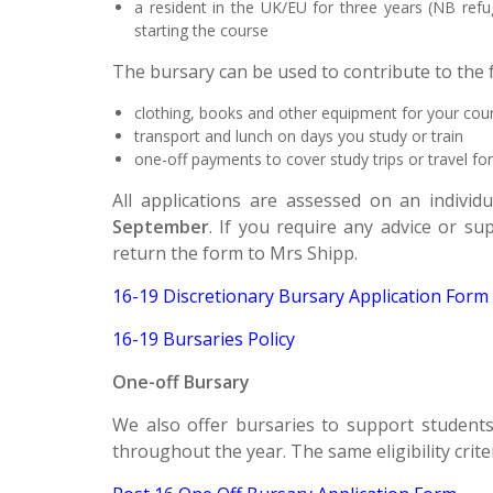
a resident in the UK/EU for three years (NB r
efu
starting the course
The bursary can be used to contribute to the f
clothing, books and other equipment for your cou
transport and lunch on days you study or train
one-off payments to cover study trips or travel for
All applications are assessed on an individ
September
. If you require any advice or s
return the form to Mrs Shipp.
16-19 Discretionary Bursary Application Form
16-19 Bursaries Policy
One-off Bursary
We also offer bursaries to support students 
throughout the year. The same eligibility crite