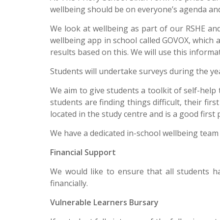
wellbeing should be on everyone’s agenda and
We look at wellbeing as part of our RSHE an
wellbeing app in school called GOVOX, which 
results based on this. We will use this inform
Students will undertake surveys during the year
We aim to give students a toolkit of self-help
students are finding things difficult, their fi
located in the study centre and is a good first
We have a dedicated in-school wellbeing team 
Financial Support
We would like to ensure that all students h
financially.
Vulnerable Learners Bursary