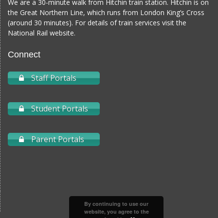
We are a 30-minute walk from Hitchin train station. Hitchin is on
the Great Northern Line, which runs from London King’s Cross
(around 30 minutes). For details of train services visit the
National Rail website
.
Connect
Staff Portals
Student Portals
Parent Portals
By continuing to use our
website, you agree to the