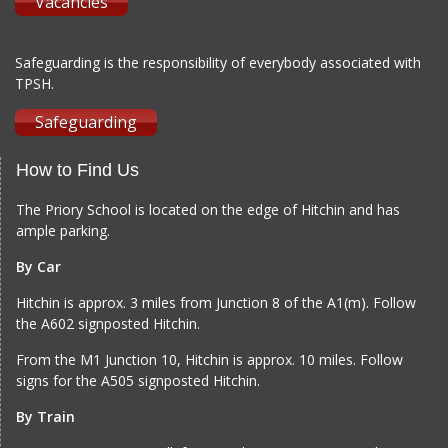
Vacancies
Safeguarding is the responsibility of everybody associated with
TPSH.
Safeguarding
How to Find Us
The Priory School is located on the edge of Hitchin and has
ample parking.
By Car
Hitchin is approx. 3 miles from Junction 8 of the A1(m). Follow
the A602 signposted Hitchin.
From the M1 Junction 10, Hitchin is approx. 10 miles. Follow
signs for the A505 signposted Hitchin.
By Train