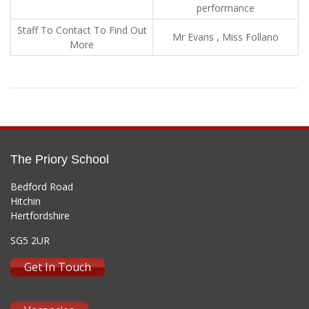
performance
Staff To Contact To Find Out
Mr Evans , Miss Follano
More
The Priory School
Bedford Road
Hitchin
Hertfordshire
SG5 2UR
Get In Touch