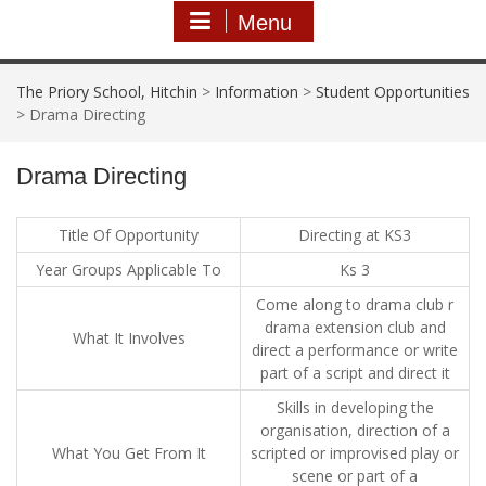
Menu
The Priory School, Hitchin
>
Information
>
Student Opportunities
>
Drama Directing
Drama Directing
Title Of Opportunity
Directing at KS3
Year Groups Applicable To
Ks 3
Come along to drama club r
drama extension club and
What It Involves
direct a performance or write
part of a script and direct it
Skills in developing the
organisation, direction of a
What You Get From It
scripted or improvised play or
scene or part of a