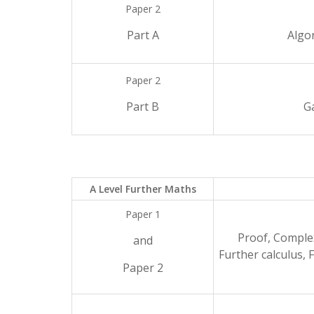
Paper 2
Part A
Algo
Paper 2
Part B
G
A Level Further Maths
Paper 1
Proof, Comple
and
Further calculus, 
Paper 2