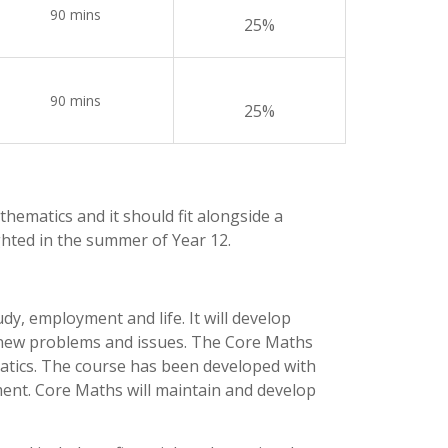
90 mins
25%
90 mins
25%
athematics and it should fit alongside a
hted in the summer of Year 12.
y, employment and life. It will develop
 to new problems and issues. The Core Maths
ematics. The course has been developed with
ment. Core Maths will maintain and develop