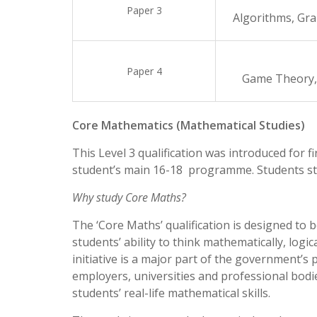
Paper 3
Algorithms, Gra
Paper 4
Game Theory,
Core Mathematics (Mathematical Studies)
This Level 3 qualification was introduced for f
student’s main 16-18 programme. Students stu
Why study Core Maths?
The ‘Core Maths’ qualification is designed to 
students’ ability to think mathematically, logi
initiative is a major part of the government’s
employers, universities and professional bodi
students’ real-life mathematical skills.