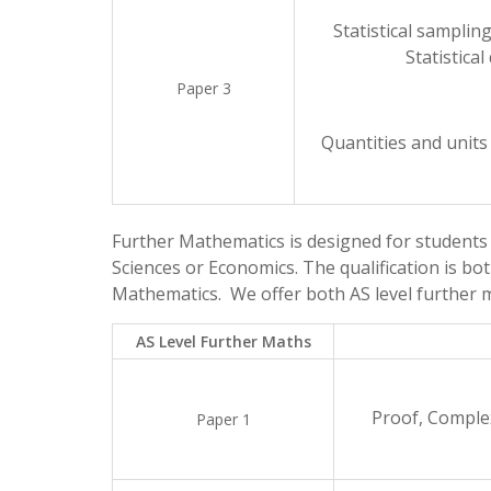
Statistical samplin
Statistical
Paper 3
Quantities and units
Further Mathematics is designed for students
Sciences or Economics. The qualification is bot
Mathematics. We offer both AS level further m
AS Level Further Maths
Proof, Comple
Paper 1