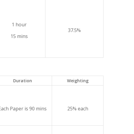
1 hour
37.5%
15 mins
Duration
Weighting
Each Paper is 90 mins
25% each