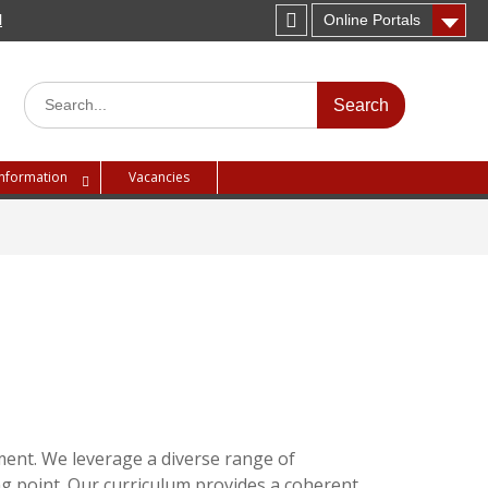
H
Online Portals
Instagram
Search
for:
Information
Vacancies
ment. We leverage a diverse range of
ing point. Our curriculum provides a coherent