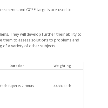
ssessments and GCSE targets are used to
ms. They will develop further their ability to
se them to assess solutions to problems and
 of a variety of other subjects.
Duration
Weighting
Each Paper is 2 Hours
33.3% each