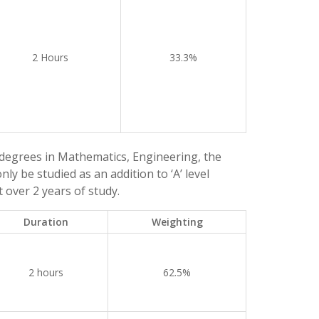
2 Hours
33.3%
degrees in Mathematics, Engineering, the
ly be studied as an addition to ‘A’ level
 over 2 years of study.
Duration
Weighting
2 hours
62.5%