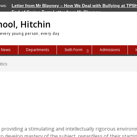
ews:
Letter from Mr Blayney – How We Deal with Bullying at TPS
End of Spring Term Letter from Mr Blayney
Letter from Mr Blayney – Term Dates for 2026/27
hool, Hitchin
 every young person, every day
News
Departments
Sixth Form
Admissions
tics
roviding a stimulating and intellectually rigorous environ
 to develop mastery of the subject, regardless of their start