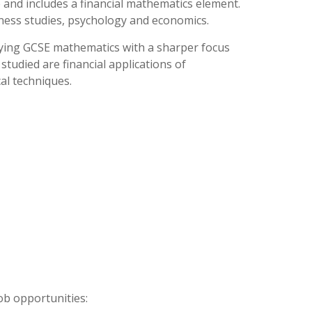
fe and includes a financial mathematics element.
iness studies, psychology and economics.
dying GCSE mathematics with a sharper focus
tudied are financial applications of
cal techniques.
ob opportunities: