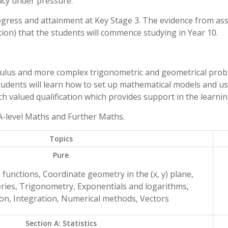
acy under pressure.
rogress and attainment at Key Stage 3. The evidence from a
ion) that the students will commence studying in Year 10.
culus and more complex trigonometric and geometrical proble
udents will learn how to set up mathematical models and u
h valued qualification which provides support in the learning
 A-level Maths and Further Maths.
Topics
Pure
 functions, Coordinate geometry in the (x, y) plane,
ries, Trigonometry, Exponentials and logarithms,
ion, Integration, Numerical methods, Vectors
Section A: Statistics