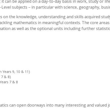
; it can be applied on a day-to-day basis in work, study or li
-Level subjects – in particular with science, geography, bus
lds on the knowledge, understanding and skills acquired stu
ackling mathematics in meaningful contexts. The core areas s
ation as well as the optional units including further statisti
m Years 9, 10 & 11)
 7 & 8)
Years 7 & 8
atics can open doorways into many interesting and valued j