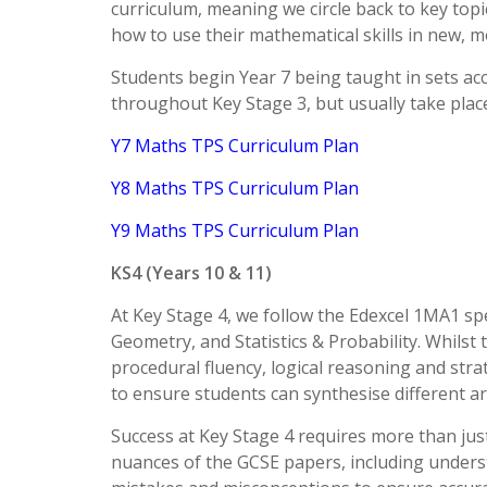
curriculum, meaning we circle back to key top
how to use their mathematical skills in new, 
Students begin Year 7 being taught in sets ac
throughout Key Stage 3, but usually take pla
Y7 Maths TPS Curriculum Plan
Y8 Maths TPS Curriculum Plan
Y9 Maths TPS Curriculum Plan
KS4 (Years 10 & 11)
At Key Stage 4, we follow the Edexcel 1MA1 spe
Geometry, and Statistics & Probability. Whilst
procedural fluency, logical reasoning and stra
to ensure students can synthesise different a
Success at Key Stage 4 requires more than just
nuances of the GCSE papers, including unders