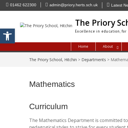
Skip
01462 622300
admin@priory.herts.sch.uk
Latest N
to
content
The Priory Sc
Open toolbar
Excellence in education, for
Home
About
The Priory School, Hitchin
>
Departments
>
Mathema
Mathematics
Curriculum
The Mathematics Department is committed to p
pedagogical styles to strive for every student