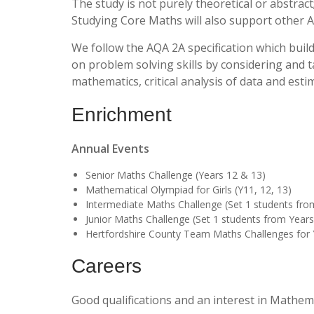
The study is not purely theoretical or abstract
Studying Core Maths will also support other A
We follow the AQA 2A specification which bui
on problem solving skills by considering and t
mathematics, critical analysis of data and estim
Enrichment
Annual Events
Senior Maths Challenge (Years 12 & 13)
Mathematical Olympiad for Girls (Y11, 12, 13)
Intermediate Maths Challenge (Set 1 students fro
Junior Maths Challenge (Set 1 students from Years
Hertfordshire County Team Maths Challenges for 
Careers
Good qualifications and an interest in Mathem