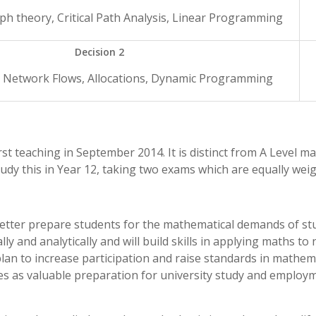
ph theory, Critical Path Analysis, Linear Programming
Decision 2
 Network Flows, Allocations, Dynamic Programming
irst teaching in September 2014. It is distinct from A Level m
dy this in Year 12, taking two exams which are equally weig
better prepare students for the mathematical demands of stud
cally and analytically and will build skills in applying maths
 plan to increase participation and raise standards in math
es as valuable preparation for university study and employ