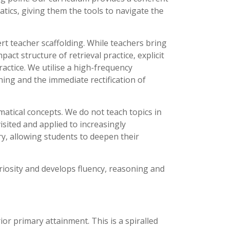
tics, giving them the tools to navigate the
rt teacher scaffolding. While teachers bring
act structure of retrieval practice, explicit
actice. We utilise a high-frequency
ng and the immediate rectification of
matical concepts. We do not teach topics in
isited and applied to increasingly
y, allowing students to deepen their
uriosity and develops fluency, reasoning and
or primary attainment. This is a spiralled