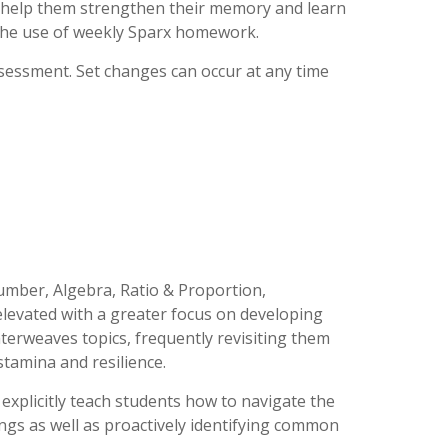
we help them strengthen their memory and learn
 the use of weekly Sparx homework.
ssessment. Set changes can occur at any time
Number, Algebra, Ratio & Proportion,
 elevated with a greater focus on developing
nterweaves topics, frequently revisiting them
tamina and resilience.
explicitly teach students how to navigate the
gs as well as proactively identifying common