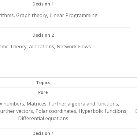
Decision 1
rithms, Graph theory, Linear Programming
Decision 2
ame Theory, Allocations, Network Flows
Topics
Pure
x numbers, Matrices, Further algebra and functions,
Further vectors, Polar coordinates, Hyperbolic functions,
Differential equations
Decision 1