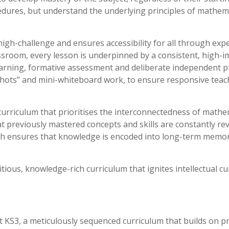
cedures, but understand the underlying principles of mathema
gh-challenge and ensures accessibility for all through expe
ssroom, every lesson is underpinned by a consistent, high-imp
earning, formative assessment and deliberate independent pr
hots” and mini-whiteboard work, to ensure responsive teachi
 curriculum that prioritises the interconnectedness of mathe
at previously mastered concepts and skills are constantly rev
ach ensures that knowledge is encoded into long-term memor
itious, knowledge-rich curriculum that ignites intellectual c
KS3, a meticulously sequenced curriculum that builds on pri