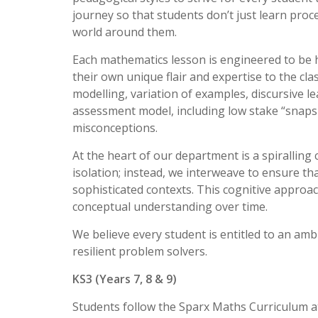
journey so that students don’t just learn pro
world around them.
Each mathematics lesson is engineered to be hi
their own unique flair and expertise to the cla
modelling, variation of examples, discursive l
assessment model, including low stake “snaps
misconceptions.
At the heart of our department is a spiralling
isolation; instead, we interweave to ensure th
sophisticated contexts. This cognitive appro
conceptual understanding over time.
We believe every student is entitled to an amb
resilient problem solvers.
KS3 (Years 7, 8 & 9)
Students follow the Sparx Maths Curriculum at 