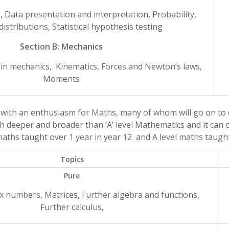
g, Data presentation and interpretation, Probability,
 distributions, Statistical hypothesis testing
Section B: Mechanics
 in mechanics, Kinematics, Forces and Newton’s laws,
Moments
 with an enthusiasm for Maths, many of whom will go on to 
h deeper and broader than ‘A’ level Mathematics and it can on
aths taught over 1 year in year 12 and A level maths taught
Topics
Pure
x numbers, Matrices, Further algebra and functions,
Further calculus,