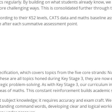
ics regularly. By building on what students already know, 
more challenging ways. This is consolidated further through
cording to their KS2 levels, CATS data and maths baseline a
ce after each summative assessment point.
cification, which covers topics from the five core strands: 
 these are all topics honed during Key Stage 3, they are now
tegic problem-solving. As with Key Stage 3, our curriculum i
reas of maths. This constant reinforcement builds academic s
 subject knowledge; it requires accuracy and exam craft. We 
tanding command words, developing clear and logical workin