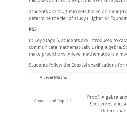
mistakes and misconceptions to ensure accur
Students are taught in sets based on their p
determine the tier of study (Higher or Foundat
KS5
In Key Stage 5, students are introduced to cal
communicate mathematically using algebra. St
make predictions. A-level mathematics is a muc
Students follow the Edexcel specifications for
A Level Maths
Proof, Algebra and
Paper 1 and Paper 2
Sequences and se
Differentiat