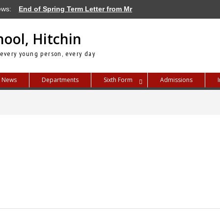
ews:
End of Spring Term Letter from Mr
Blayney
Letter from Mr Blayney – Term Dates for
hool, Hitchin
2026/27
Letter from Mr Blayney – How We Deal
 every young person, every day
with Bullying at TPSH
News
Departments
Sixth Form
Admissions