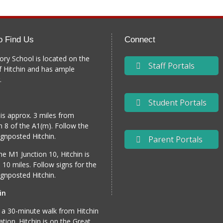
o Find Us
Connect
ory School is located on the
Staff Portals
f Hitchin and has ample
.
Student Portals
 is approx. 3 miles from
n 8 of the A1(m). Follow the
gnposted Hitchin.
Parent Portals
e M1 Junction 10, Hitchin is
 10 miles. Follow signs for the
gnposted Hitchin.
in
 a 30-minute walk from Hitchin
tation. Hitchin is on the Great