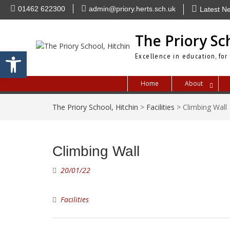
Skip
01462 622300
admin@priory.herts.sch.uk
Latest N
to
content
The Priory Sc
Open toolbar
Excellence in education, for
Home
About
The Priory School, Hitchin
>
Facilities
>
Climbing Wall
Climbing Wall
20/01/22
Facilities