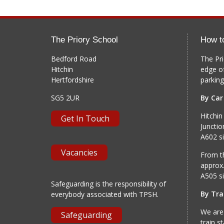
The Priory School
How t
Bedford Road
The Pri
Hitchin
edge o
Hertfordshire
parking
SG5 2UR
By Car
Hitchin
Get In Touch
Junctio
A602 si
Vacancies
From th
approx.
A505 si
Safeguarding is the responsibility of
By Tra
everybody associated with TPSH.
We are
Safeguarding
train s