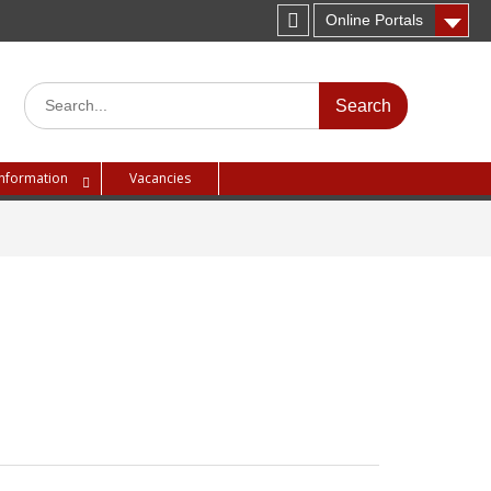
Online Portals
Instagram
Search
for:
Information
Vacancies