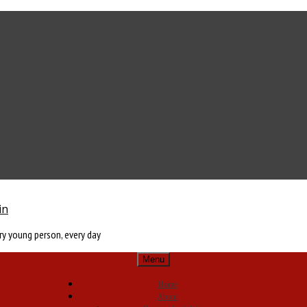
in
ry young person, every day
Menu
Home
About