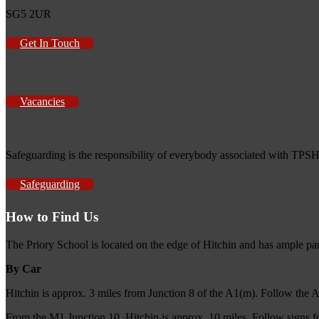
SG5 2UR
Get In Touch
Vacancies
Safeguarding is the responsibility of everybody associated with TPSH
Safeguarding
How to Find Us
The Priory School is located on the edge of Hitchin and has ample pa
By Car
Hitchin is approx. 3 miles from Junction 8 of the A1(m). Follow the 
From the M1 Junction 10, Hitchin is approx. 10 miles. Follow signs f