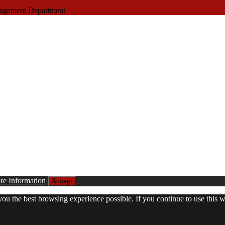
nagement Department
e Information
Accept
 you the best browsing experience possible. If you continue to use this