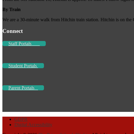
By Train
We are a 30-minute walk from Hitchin train station. Hitchin is on the
Connect
Staff Portals
Student Portals
Parent Portals
GDPR
Digital Accessibility