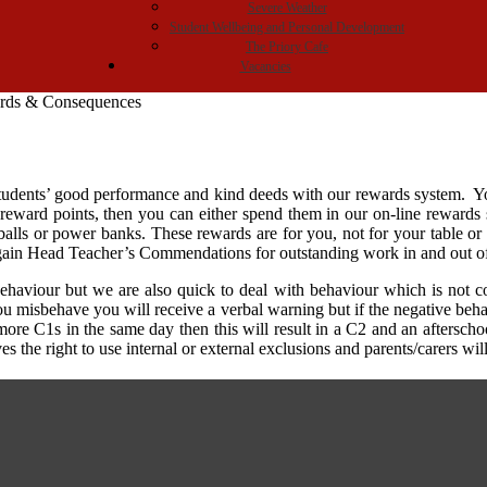
Severe Weather
Student Wellbeing and Personal Development
The Priory Cafe
Vacancies
rds & Consequences
 students’ good performance and kind deeds with our rewards system. Y
ward points, then you can either spend them in our on-line rewards sho
tballs or power banks. These rewards are for you, not for your table or
o gain Head Teacher’s Commendations for outstanding work in and out o
ehaviour but we are also quick to deal with behaviour which is not 
 you misbehave you will receive a verbal warning but if the negative b
more C1s in the same day then this will result in a C2 and an afterscho
s the right to use internal or external exclusions and parents/carers wil