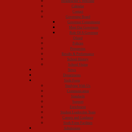
Headteacher’s Welcome
Calendar
Contact
Governing Board
Governor Commitment
Meet Our Governors
Role Of A Governor
Ofsted
Policies
Prospectus
Results & Performance
School History
School Vision
News
Departments
Sixth Form
Studying With Us
Communication
Standards
Support
Enrichment
Student Leadership Team
Careers and Guidance
Sixth Form Facilities
Admissions