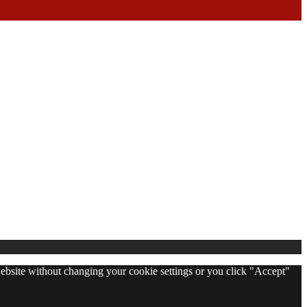
 website without changing your cookie settings or you click "Accept"