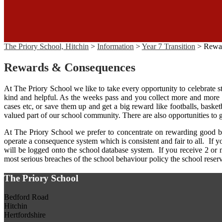
The Priory School, Hitchin
>
Information
>
Year 7 Transition
>
Rewa
Rewards & Consequences
At The Priory School we like to take every opportunity to celebrate
kind and helpful. As the weeks pass and you collect more and more re
cases etc, or save them up and get a big reward like footballs, baske
valued part of our school community. There are also opportunities t
At The Priory School we prefer to concentrate on rewarding good b
operate a consequence system which is consistent and fair to all. If
will be logged onto the school database system. If you receive 2 or 
most serious breaches of the school behaviour policy the school reserve
The Priory School
Bedford Road
Hitchin
Hertfordshire