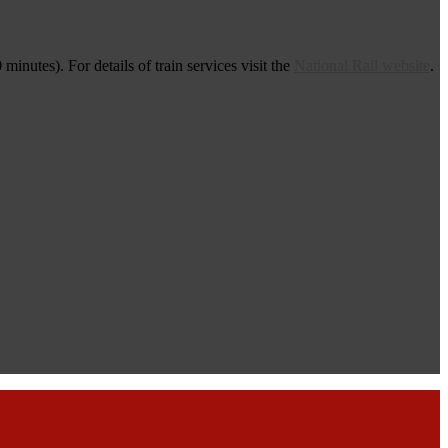
nutes). For details of train services visit the
National Rail website
.