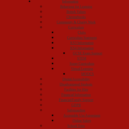
Information
Behaviour for Learning
British Values
Chromebooks
Community & Charity Work
Curriculum
Clubs
Curriculum Statement
KS3 Information
KS4 Information
GCSE Exam Support
STEM
Super Curriculum
Virtual Learning
MOOCS
Digital Accessibility
Disadvantaged Students
Facilities for Hire
Financial Information
Financial/Family Support
GDPR
Safeguarding
Acceptable Use Agreement
Online Safety
School Trips