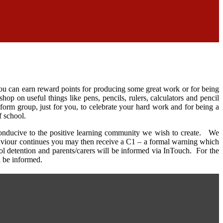
ou can earn reward points for producing some great work or for being
p on useful things like pens, pencils, rulers, calculators and pencil
 form group, just for you, to celebrate your hard work and for being a
f school.
conducive to the positive learning community we wish to create. We
ehaviour continues you may then receive a C1 – a formal warning which
ol detention and parents/carers will be informed via InTouch. For the
l be informed.