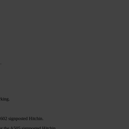
.
rking.
A602 signposted Hitchin.
or the A505 signposted Hitchin.