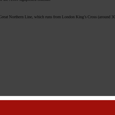
 Great Northern Line, which runs from London King’s Cross (around 30 mi