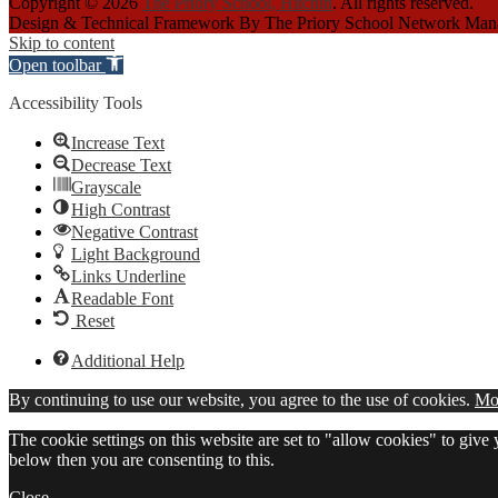
Copyright © 2026
The Priory School, Hitchin
. All rights reserved.
Design & Technical Framework By The Priory School Network Ma
Skip to content
Open toolbar
Accessibility Tools
Increase Text
Decrease Text
Grayscale
High Contrast
Negative Contrast
Light Background
Links Underline
Readable Font
Reset
Additional Help
By continuing to use our website, you agree to the use of cookies.
Mor
The cookie settings on this website are set to "allow cookies" to give
below then you are consenting to this.
Close