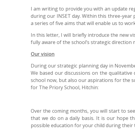
I am writing to provide you with an update r
during our INSET day. Within this three-year
a series of five aims that will enable us to wo
In this letter, I will briefly introduce the ne
fully aware of the school’s strategic directio
Our vision
During our strategic planning day in November
We based our discussions on the qualitative 
school now, but also our aspirations for the s
for The Priory School, Hitchin:
Over the coming months, you will start to se
that we do on a daily basis. It is our hope t
possible education for your child during their 