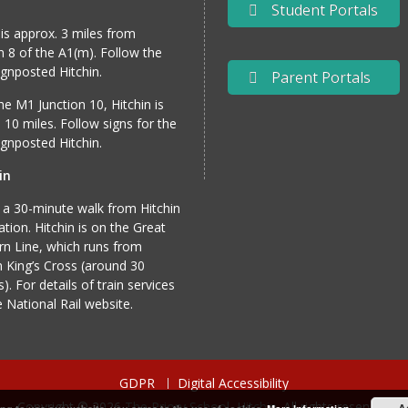
Student Portals
 is approx. 3 miles from
n 8 of the A1(m). Follow the
gnposted Hitchin.
Parent Portals
e M1 Junction 10, Hitchin is
 10 miles. Follow signs for the
gnposted Hitchin.
in
 a 30-minute walk from Hitchin
tation. Hitchin is on the Great
n Line, which runs from
 King’s Cross (around 30
). For details of train services
he
National Rail website
.
GDPR
Digital Accessibility
Copyright © 2026
The Priory School, Hitchin
. All rights reserved.