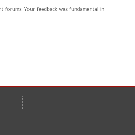
ent forums. Your feedback was fundamental in