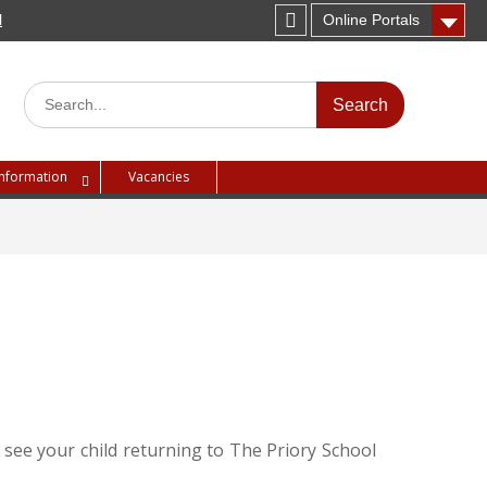
H
Online Portals
Instagram
Search
for:
Information
Vacancies
 see your child returning to The Priory School