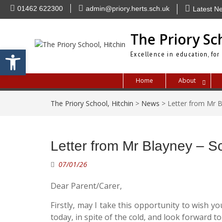
Skip
01462 622300
admin@priory.herts.sch.uk
Latest N
to
content
The Priory Sc
Open toolbar
Excellence in education, for
Home
About
The Priory School, Hitchin
>
News
>
Letter from Mr 
Letter from Mr Blayney – 
07/01/26
Dear Parent/Carer,
Firstly, may I take this opportunity to wish 
today, in spite of the cold, and look forward t