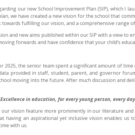
egarding our new School Improvement Plan (SIP), which I lau
 plan, we have created a new vision for the school that com
rk towards fulfilling our vision, and a comprehensive range o
w vision and new aims published within our SIP with a view to 
n moving forwards and have confidence that your child’s educa
 2025, the senior team spent a significant amount of time 
data provided in staff, student, parent, and governor foru
chool moving into the future. After much discussion and del
Excellence in education, for every young person, every day
e our vision feature more prominently in our literature a
hat having an aspirational yet inclusive vision enables us
time with us.