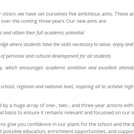
vision, we have set ourselves five ambitious aims. These aim
e over the coming three years. Our new aims are:
 and attain their full academic potential
edge where students have the skills necessary to value, enjoy and 
f personal and cultural development for all students
, which encourages academic ambition and excellent attendanc
school, regional and national level, inspiring all to achieve hig
 by a huge array of one-, two-, and three-year actions wit
l basis to ensure it remains relevant and focussed on our ov
ons give you confidence in our plans for the school and the 
t possible education, enrichment opportunities, and support 