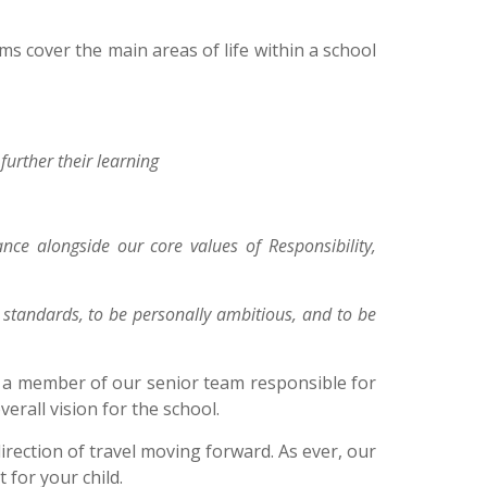
s cover the main areas of life within a school
further their learning
e alongside our core values of Responsibility,
h standards, to be personally ambitious, and to be
h a member of our senior team responsible for
erall vision for the school.
direction of travel moving forward. As ever, our
for your child.