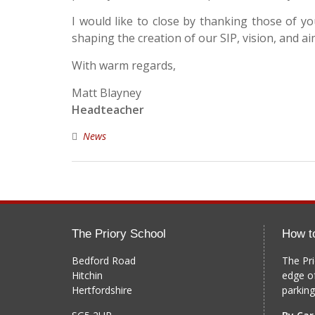
I would like to close by thanking those of 
shaping the creation of our SIP, vision, and ai
With warm regards,
Matt Blayney
Headteacher
News
The Priory School
How t
Bedford Road
The Pri
Hitchin
edge o
Hertfordshire
parking