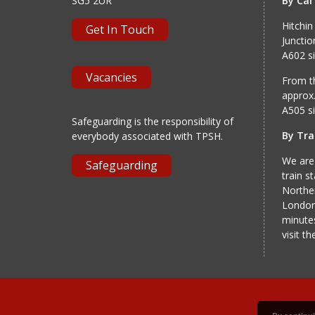
SG5 2UR
By Car
Hitchin
Get In Touch
Junctio
A602 si
Vacancies
From th
approx.
A505 si
Safeguarding is the responsibility of
By Tra
everybody associated with TPSH.
We are
Safeguarding
train s
Norther
London
minutes
visit t