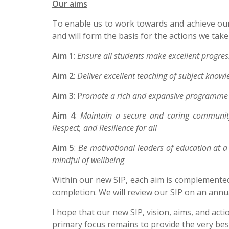
Our aims
To enable us to work towards and achieve our 
and will form the basis for the actions we tak
Aim 1
:
Ensure all students make excellent progress
Aim 2
:
Deliver excellent teaching of subject knowl
Aim 3
: P
romote a rich and expansive programme o
Aim 4
:
Maintain a secure and caring community
Respect, and Resilience for all
Aim 5
:
Be motivational leaders of education at a 
mindful of wellbeing
Within our new SIP, each aim is complemented
completion. We will review our SIP on an annua
I hope that our new SIP, vision, aims, and acti
primary focus remains to provide the very bes