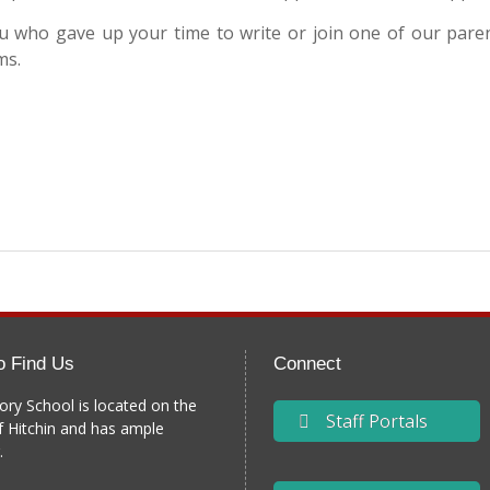
you who gave up your time to write or join one of our par
ms.
o Find Us
Connect
ory School is located on the
Staff Portals
f Hitchin and has ample
.