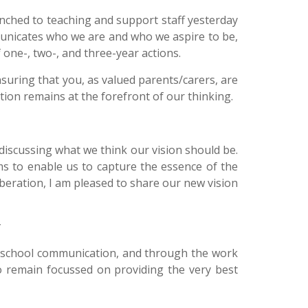
nched to teaching and support staff yesterday
municates who we are and who we aspire to be,
f one-, two-, and three-year actions.
ensuring that you, as valued parents/carers, are
tion remains at the forefront of our thinking.
discussing what we think our vision should be.
ms to enable us to capture the essence of the
iberation, I am pleased to share our new vision
nd school communication, and through the work
 to remain focussed on providing the very best