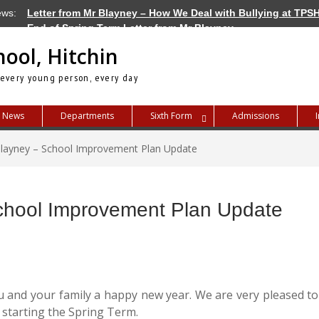
ews:
Letter from Mr Blayney – How We Deal with Bullying at TPS
End of Spring Term Letter from Mr Blayney
Letter from Mr Blayney – Term Dates for 2026/27
hool, Hitchin
 every young person, every day
News
Departments
Sixth Form
Admissions
Blayney – School Improvement Plan Update
School Improvement Plan Update
you and your family a happy new year. We are very pleased to
o starting the Spring Term.