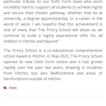
particular tribute to our Sixth Form team who work
incredibly hard to support all students to achieve highly
and secure their chosen pathway, whether that be at
university, a degree apprenticeship, or a career in the
world of work. I am hopeful that this achievement is
one of many that The Priory School will attain as we
continue to build a highly aspirational offer for all
children in Hitchin and beyond.”
The Priory School is a co-educational comprehensive
school based in Hitchin. In May 2023, The Priory School
opened its new Sixth Form centre and it has grown
rapidly over the past two years, drawing in students
from Hitchin, but also Bedfordshire and areas of
Hertfordshire outside of Hitchin.
News