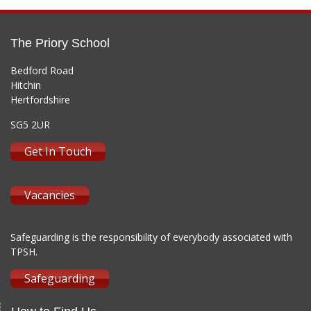
The Priory School
Bedford Road
Hitchin
Hertfordshire
SG5 2UR
Get In Touch
Vacancies
Safeguarding is the responsibility of everybody associated with
TPSH.
Safeguarding