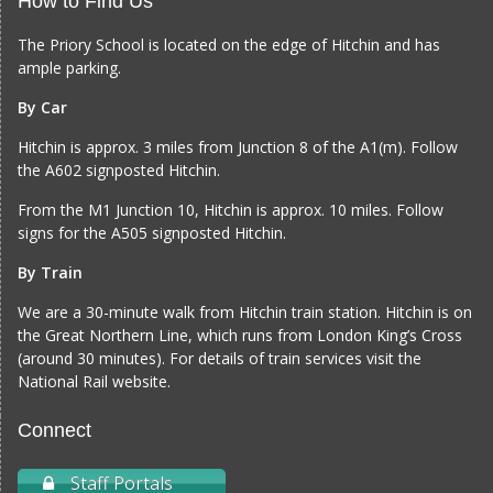
How to Find Us
The Priory School is located on the edge of Hitchin and has
ample parking.
By Car
Hitchin is approx. 3 miles from Junction 8 of the A1(m). Follow
the A602 signposted Hitchin.
From the M1 Junction 10, Hitchin is approx. 10 miles. Follow
signs for the A505 signposted Hitchin.
By Train
We are a 30-minute walk from Hitchin train station. Hitchin is on
the Great Northern Line, which runs from London King’s Cross
(around 30 minutes). For details of train services visit the
National Rail website
.
Connect
Staff Portals