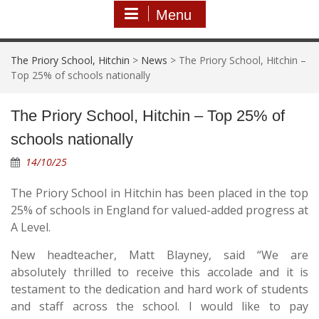
Menu
The Priory School, Hitchin
>
News
>
The Priory School, Hitchin –
Top 25% of schools nationally
The Priory School, Hitchin – Top 25% of
schools nationally
14/10/25
The Priory School in Hitchin has been placed in the top
25% of schools in England for valued-added progress at
A Level.
New headteacher, Matt Blayney, said “We are
absolutely thrilled to receive this accolade and it is
testament to the dedication and hard work of students
and staff across the school. I would like to pay