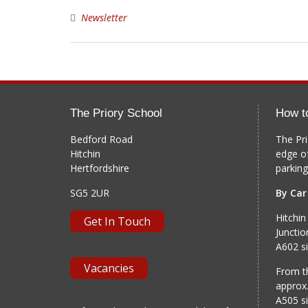
Newsletter
The Priory School
How t
Bedford Road
The Pri
Hitchin
edge o
Hertfordshire
parking
SG5 2UR
By Car
Hitchin
Get In Touch
Junctio
A602 si
Vacancies
From th
approx.
A505 si