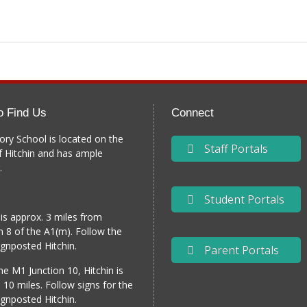
o Find Us
Connect
ory School is located on the
Staff Portals
f Hitchin and has ample
.
Student Portals
 is approx. 3 miles from
n 8 of the A1(m). Follow the
gnposted Hitchin.
Parent Portals
e M1 Junction 10, Hitchin is
 10 miles. Follow signs for the
gnposted Hitchin.