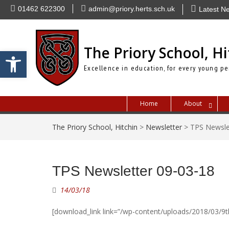
Skip
01462 622300
admin@priory.herts.sch.uk
Latest N
to
content
The Priory School, Hi
Open toolbar
Excellence in education, for every young pe
Home
About
The Priory School, Hitchin
>
Newsletter
>
TPS Newsle
TPS Newsletter 09-03-18
14/03/18
[download_link link=”/wp-content/uploads/2018/03/9