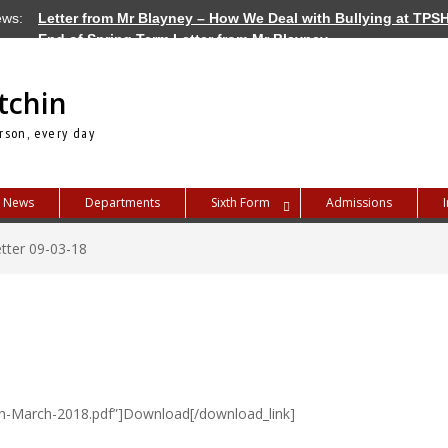
ews:
Letter from Mr Blayney – How We Deal with Bullying at TPS
End of Spring Term Letter from Mr Blayney
Letter from Mr Blayney – Term Dates for 2026/27
tchin
rson, every day
News
Departments
Sixth Form
Admissions
tter 09-03-18
th-March-2018.pdf”]Download[/download_link]