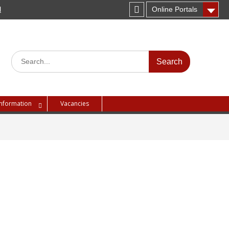
H
Online Portals
Instagram
Search
for:
Information
Vacancies