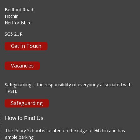
Bedford Road
Hitchin
Hertfordshire
SG5 2UR
Get In Touch
Vacancies
Safeguarding is the responsibility of everybody associated with
TPSH.
Safeguarding
How to Find Us
The Priory School is located on the edge of Hitchin and has
ample parking.