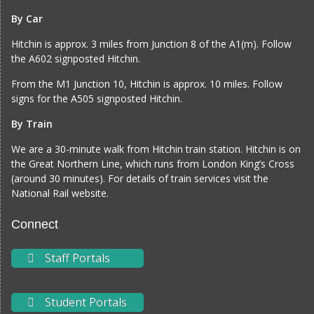
By Car
Hitchin is approx. 3 miles from Junction 8 of the A1(m). Follow
the A602 signposted Hitchin.
From the M1 Junction 10, Hitchin is approx. 10 miles. Follow
signs for the A505 signposted Hitchin.
By Train
We are a 30-minute walk from Hitchin train station. Hitchin is on
the Great Northern Line, which runs from London King’s Cross
(around 30 minutes). For details of train services visit the
National Rail website
.
Connect
Staff Portals
Student Portals