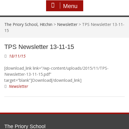
Menu
The Priory School, Hitchin
>
Newsletter
>
TPS Newsletter 13-11-
15
TPS Newsletter 13-11-15
18/11/15
[download_link link=”/wp-content/uploads/2015/11/TPS-
Newsletter-13-11-15.pdf”
target=”blank”]Download[/download_link]
Newsletter
The Priory School