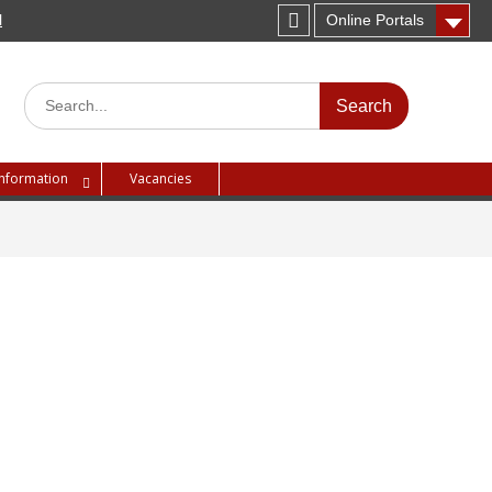
H
Online Portals
Instagram
Search
for:
Information
Vacancies