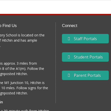
o Find Us
Connect
ory School is located on the
Staff Portals
f Hitchin and has ample
.
Student Portals
 is approx. 3 miles from
n 8 of the A1(m). Follow the
gnposted Hitchin.
Parent Portals
e M1 Junction 10, Hitchin is
 10 miles. Follow signs for the
gnposted Hitchin.
in
 a 30-minute walk from Hitchin