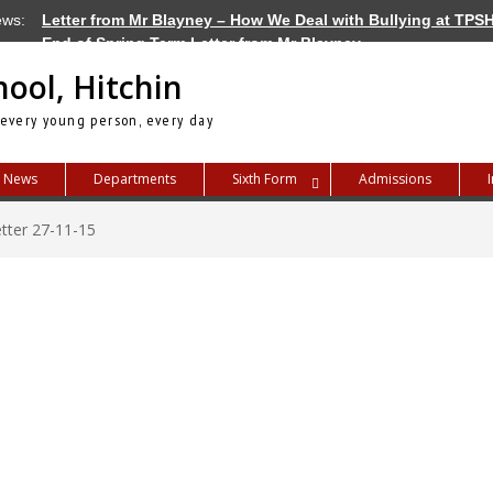
ews:
Letter from Mr Blayney – How We Deal with Bullying at TPS
End of Spring Term Letter from Mr Blayney
Letter from Mr Blayney – Term Dates for 2026/27
hool, Hitchin
 every young person, every day
News
Departments
Sixth Form
Admissions
tter 27-11-15