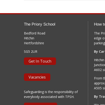
The Priory School
How t
Bedford Road
The Pri
Hitchin
edge o
Hertfordshire
parking
SG5 2UR
By Car
Hitchin
Get In Touch
Junctio
A602 si
Vacancies
From th
approx.
A505 si
Safeguarding is the responsibility of
By Tra
everybody associated with TPSH.
We are