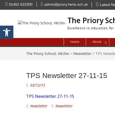
Skip
01462 622300
admin@priory.herts.sch.uk
Latest N
to
content
The Priory Sc
Open toolbar
Excellence in education, for
Home
About
The Priory School, Hitchin
>
Newsletter
>
TPS Newsle
TPS Newsletter 27-11-15
03/12/15
TPS Newsletter 27-11-15
Newsletter
Newsletter