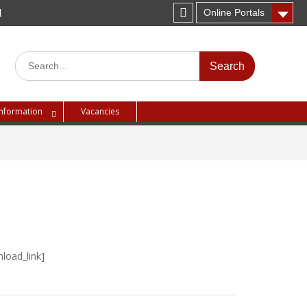
H
Online Portals
Instagram
Search
for:
Information
Vacancies
load_link]