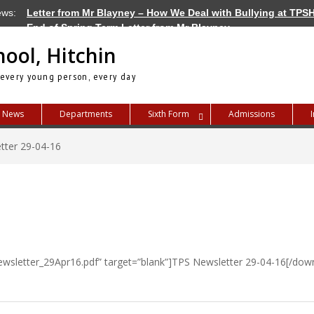
ews:
Letter from Mr Blayney – How We Deal with Bullying at TPS
End of Spring Term Letter from Mr Blayney
Letter from Mr Blayney – Term Dates for 2026/27
hool, Hitchin
 every young person, every day
News
Departments
Sixth Form
Admissions
tter 29-04-16
wsletter_29Apr16.pdf” target=”blank”]TPS Newsletter 29-04-16[/down