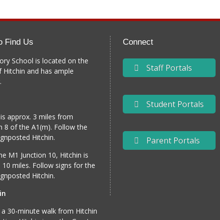
o Find Us
Connect
ory School is located on the
Staff Portals
f Hitchin and has ample
.
Student Portals
 is approx. 3 miles from
n 8 of the A1(m). Follow the
gnposted Hitchin.
Parent Portals
e M1 Junction 10, Hitchin is
 10 miles. Follow signs for the
gnposted Hitchin.
in
 a 30-minute walk from Hitchin