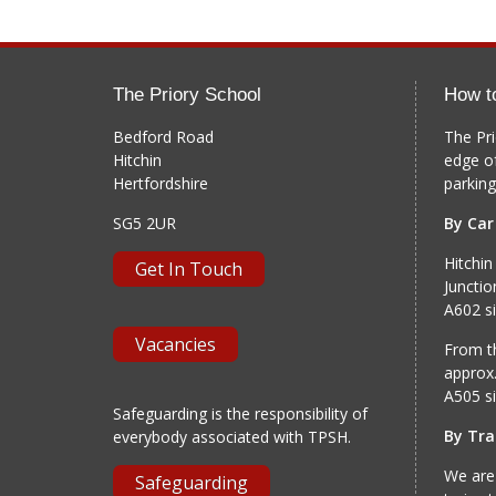
The Priory School
How t
Bedford Road
The Pri
Hitchin
edge o
Hertfordshire
parking
SG5 2UR
By Car
Hitchin
Get In Touch
Junctio
A602 si
Vacancies
From th
approx.
A505 si
Safeguarding is the responsibility of
By Tra
everybody associated with TPSH.
We are
Safeguarding