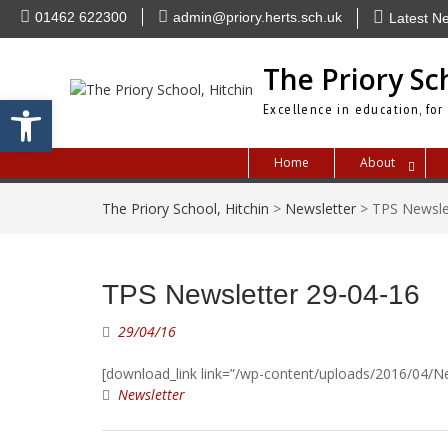
Skip
01462 622300
admin@priory.herts.sch.uk
Latest N
to
content
The Priory Sc
Open toolbar
Excellence in education, for
Home
About
The Priory School, Hitchin
>
Newsletter
>
TPS Newsle
TPS Newsletter 29-04-16
29/04/16
[download_link link=”/wp-content/uploads/2016/04/Ne
Newsletter